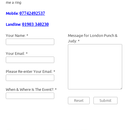
me a ring
07742492537
Mobile:
01903 340230
Landline:
Your Name:
*
Message for London Punch &
Judy:
*
Your Email:
*
Please Re-enter Your Email:
*
When & Where Is The Event?:
*