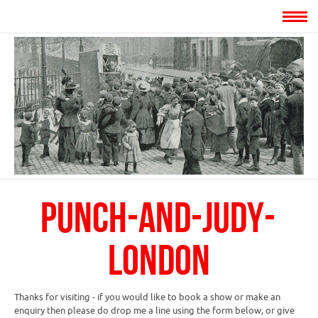
punch-and-judy-
london
Thanks for visiting - if you would like to book a show or make an
enquiry then please do drop me a line using the form below, or give